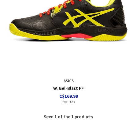
ASICS
W. Gel-Blast FF
C$169.99
Excl. tax
Seen 1 of the 1 products