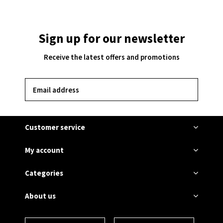
Sign up for our newsletter
Receive the latest offers and promotions
SUBSCRIBE
Customer service
My account
Categories
About us