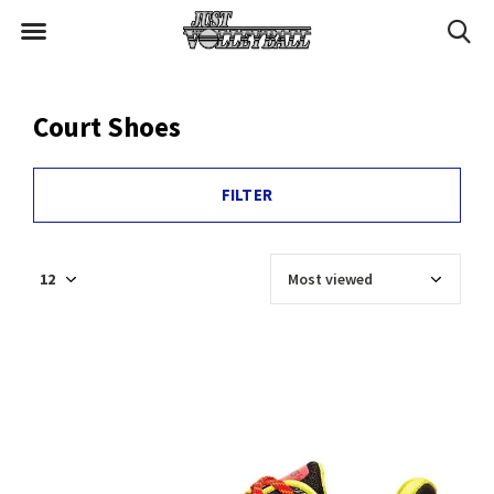
Court Shoes
FILTER