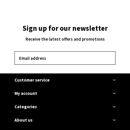
Sign up for our newsletter
Receive the latest offers and promotions
SUBSCRIBE
Customer service
My account
Categories
About us