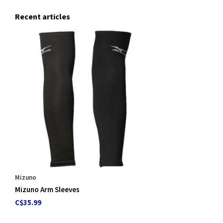
Recent articles
Mizuno
Mizuno Arm Sleeves
C$35.99