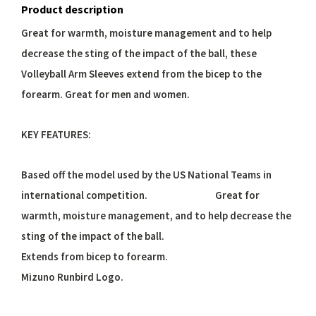
Product description
Great for warmth, moisture management and to help
decrease the sting of the impact of the ball, these
Volleyball Arm Sleeves extend from the bicep to the
forearm. Great for men and women.
KEY FEATURES:
Based off the model used by the US National Teams in
international competition. Great for
warmth, moisture management, and to help decrease the
sting of the impact of the ball.
Extends from bicep to forearm.
Mizuno Runbird Logo.