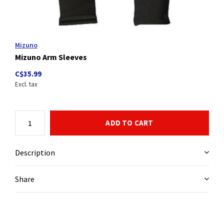
Mizuno
Mizuno Arm Sleeves
C$35.99
Excl. tax
ADD TO CART
Description
Share