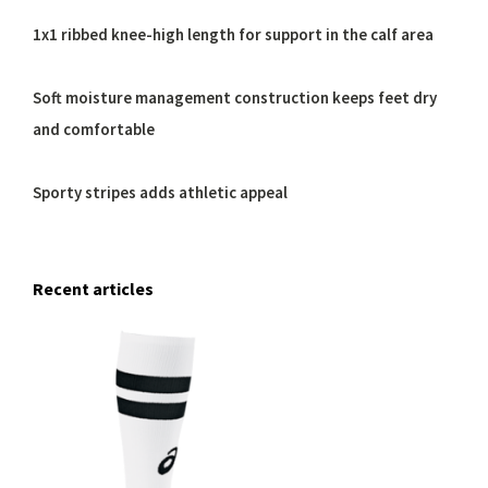
1x1 ribbed knee-high length for support in the calf area
Soft moisture management construction keeps feet dry
and comfortable
Sporty stripes adds athletic appeal
Recent articles