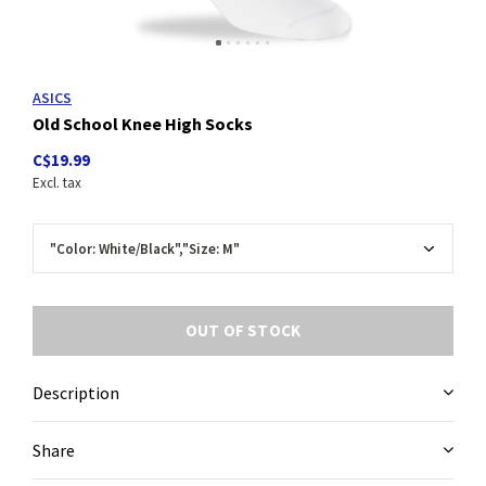
ASICS
Old School Knee High Socks
C$19.99
Excl. tax
OUT OF STOCK
Description
Share