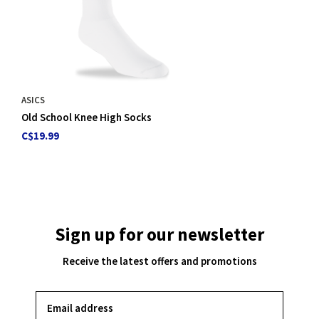
ASICS
Old School Knee High Socks
C$19.99
Sign up for our newsletter
Receive the latest offers and promotions
SUBSCRIBE