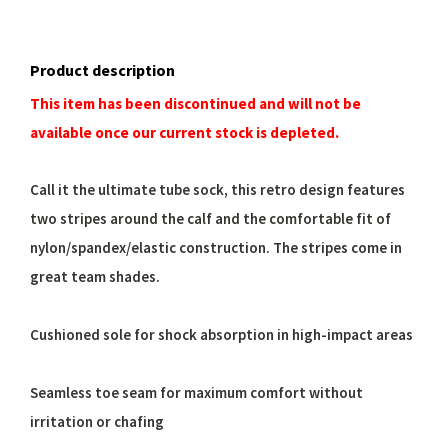
Product description
This item has been discontinued and will not be
available once our current stock is depleted.
Call it the ultimate tube sock, this retro design features
two stripes around the calf and the comfortable fit of
nylon/spandex/elastic construction. The stripes come in
great team shades.
Cushioned sole for shock absorption in high-impact areas
Seamless toe seam for maximum comfort without
irritation or chafing