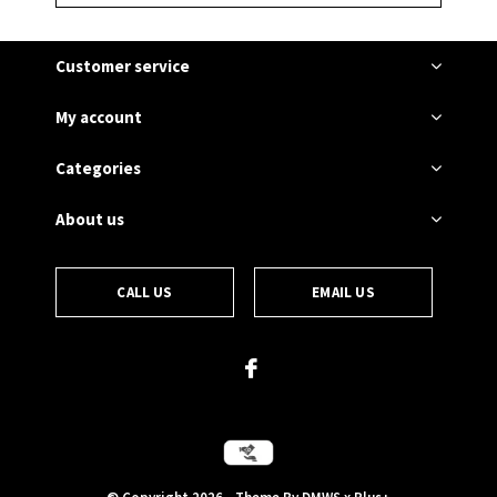
Customer service
My account
Categories
About us
CALL US
EMAIL US