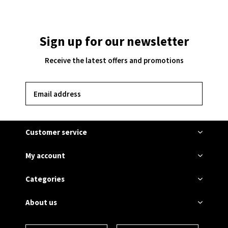
Sign up for our newsletter
Receive the latest offers and promotions
SUBSCRIBE
Customer service
My account
Categories
About us