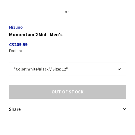
Mizuno
Momentum 2 Mid - Men's
C$209.99
Excl. tax
OUT OF STOCK
Share