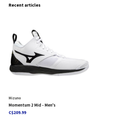
Recent articles
Mizuno
Momentum 2 Mid - Men's
C$209.99