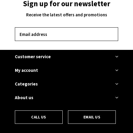
Sign up for our newsletter
Receive the latest offers and promotions
SUBSCRIBE
Customer service
My account
Categories
About us
CALL US
EMAIL US