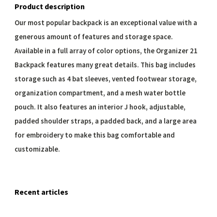
Product description
Our most popular backpack is an exceptional value with a
generous amount of features and storage space.
Available in a full array of color options, the Organizer 21
Backpack features many great details. This bag includes
storage such as 4 bat sleeves, vented footwear storage,
organization compartment, and a mesh water bottle
pouch. It also features an interior J hook, adjustable,
padded shoulder straps, a padded back, and a large area
for embroidery to make this bag comfortable and
customizable.
Recent articles