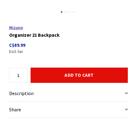
Mizuno
Organizer 21 Backpack
C$89.99
Excl. tax
ADD TO CART
Description
Share