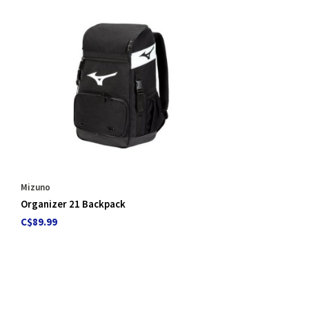
Mizuno
Organizer 21 Backpack
C$89.99